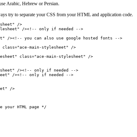
 use Arabic, Hebrew or Persian.
ways try to separate your CSS from your HTML and application code.
sheet" />

lesheet" /><!-- only if needed -->

t" /><!-- you can also use google hosted fonts -->

 class="ace-main-stylesheet" />

esheet" class="ace-main-stylesheet" />

sheet" /><!-- only if needed -->

eet" /><!-- only if needed -->

et" />

e your HTML page */
