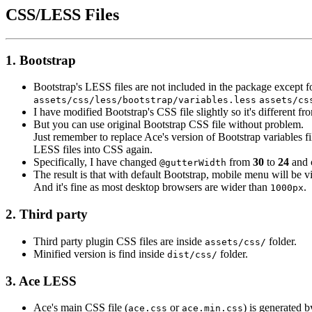
CSS/LESS Files
1. Bootstrap
Bootstrap's LESS files are not included in the package except f
assets/css/less/bootstrap/
variables.less
assets/cs
I have modified Bootstrap's CSS file slightly so it's different fr
But you can use original Bootstrap CSS file without problem.
Just remember to replace Ace's version of Bootstrap variables fi
LESS files into CSS again.
Specifically, I have changed
from
30
to
24
and 
@gutterWidth
The result is that with default Bootstrap, mobile menu will be 
And it's fine as most desktop browsers are wider than
.
1000px
2. Third party
Third party plugin CSS files are inside
folder.
assets/css/
Minified version is find inside
folder.
dist/css/
3. Ace LESS
Ace's main CSS file (
or
) is generated 
ace.css
ace.min.css