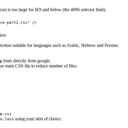
s) is too large for IE9 and below (the 4096 selector limit).
ce-part2.css
" />

ion:
direction suitable for languages such as Arabic, Hebrew and Persian.
g fonts directly from google.
ur main CSS file to reduce number of files.
n
.css
using your skin of choice.
ce.less