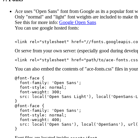
Ace uses "Open Sans" font from Google as its a popular font w
Only "normal" and "light" font weights are included to make th
See this for more info:
Google Open Sans
You can use google hosted fonts:
<link rel="stylesheet" href="//fonts.googleapis.co
Or serve from your own server: (especially good during develop
<link rel="stylesheet" href="path/to/ace-fonts.css
You can also embed the contents of "ace-fonts.css" files in you
@font-face {

  font-family: 'Open Sans';

  font-style: normal;

  font-weight: 300;

  src: local('Open Sans Light'), local('OpenSans-L
}

@font-face {

  font-family: 'Open Sans';

  font-style: normal;

  font-weight: 400;

  src: local('Open Sans'), local('OpenSans'), url(
}
Font files are located inside: