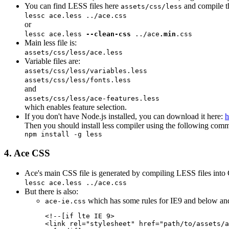
You can find LESS files here
and compile t
assets/css/less
lessc
ace.less
../ace.css
or
lessc
ace.less
--clean-css
../ace
.min
.css
Main less file is:
assets/css/less/
ace.less
Variable files are:
assets/css/less/
variables.less
assets/css/less/
fonts.less
and
assets/css/less/
ace-features.less
which enables feature selection.
If you don't have Node.js installed, you can download it here:
h
Then you should install less compiler using the following com
npm install -g less
4. Ace CSS
Ace's main CSS file is generated by compiling LESS files into
lessc ace.less ../ace.css
But there is also:
which has some rules for IE9 and below and
ace-ie.css
<!--[if lte IE 
9
>

<link rel="stylesheet" href="
path/to/assets/
a