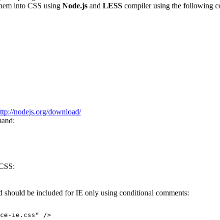
hem into CSS using
Node.js
and
LESS
compiler using the following
ttp://nodejs.org/download/
mand:
 CSS:
 should be included for IE only using conditional comments:
ce-ie.css
" />
