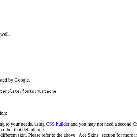
well.
.
sted by Google.
template/
fonts.mustache
.
ion:
ng to your needs, using
CSS builder
and you may not need a second CSS
n other that default one.
different skin. Please refer to the above "Ace Skins" section for more i