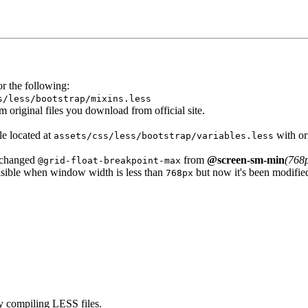
or the following:
s/less/bootstrap/
mixins.less
om original files you download from official site.
le located at
with or
assets/css/less/bootstrap/variables.less
changed
from
@screen-sm-min
(768
@grid-float-breakpoint-max
visible when window width is less than
but now it's been modifie
768px
by compiling LESS files.