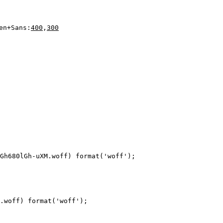
en+Sans:
400
,
300
Gh680lGh-uXM.woff) format('woff');

.woff) format('woff');
