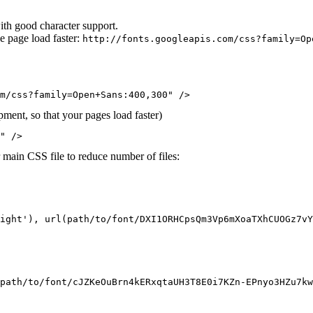
ith good character support.
e page load faster:
http://fonts.googleapis.com/css?family=Op
m/css?family=Open+Sans:400,300" />
ment, so that your pages load faster)
" />
r main CSS file to reduce number of files:
ight'), url(path/to/font/DXI1ORHCpsQm3Vp6mXoaTXhCUOGz7vY
path/to/font/cJZKeOuBrn4kERxqtaUH3T8E0i7KZn-EPnyo3HZu7kw