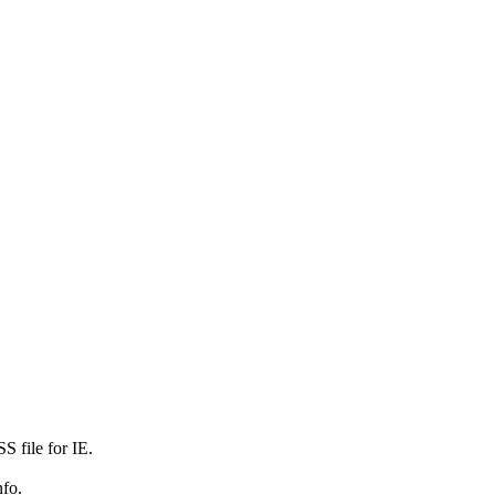
 file for IE.
nfo.