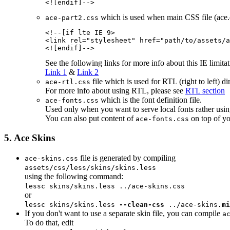
which is used when main CSS file (ace.cs
ace-part2.css
<!--[if lte IE 
9
>

<link rel="stylesheet" href="
path/to/assets/
a
See the following links for more info about this IE limitat
Link 1
&
Link 2
file which is used for RTL (right to left) 
ace-rtl.css
For more info about using RTL, please see
RTL section
which is the font definition file.
ace-fonts.css
Used only when you want to serve local fonts rather usin
You can also put content of
on top of yo
ace-fonts.css
5. Ace Skins
file is generated by compiling
ace-skins.css
assets/css/less/skins/skins.less
using the following command:
lessc
skins/skins.less
../ace-skins.css
or
lessc
skins/skins.less
--clean-css
../ace-skins
.mi
If you don't want to use a separate skin file, you can compile
a
To do that, edit