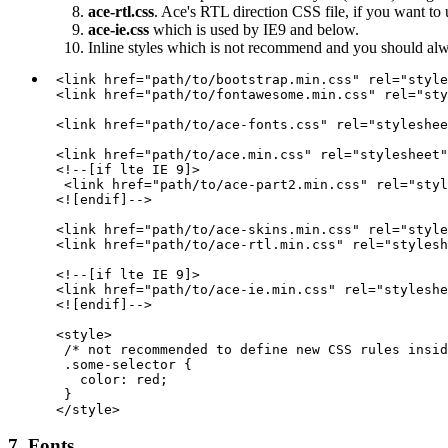
ace-rtl.css
. Ace's RTL direction CSS file, if you want to
ace-ie.css
which is used by IE9 and below.
Inline styles which is not recommend and you should al
 <link href="path/to/bootstrap.min.css" rel="style
 <link href="path/to/fontawesome.min.css" rel="sty
 <link href="path/to/ace-fonts.css" rel="styleshee
 <link href="path/to/ace.min.css" rel="stylesheet"
 <!--[if lte IE 9]>

  <link href="path/to/ace-part2.min.css" rel="styl
 <![endif]-->

 <link href="path/to/ace-skins.min.css" rel="style
 <link href="path/to/ace-rtl.min.css" rel="stylesh
 <!--[if lte IE 9]>

 <link href="path/to/ace-ie.min.css" rel="styleshe
 <![endif]-->

 <style>

  /* not recommended to define new CSS rules insid
  .some-selector {

    color: red;

  }

7. Fonts