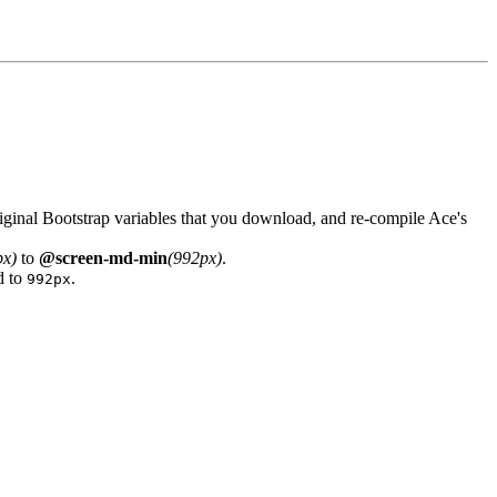
iginal Bootstrap variables that you download, and re-compile Ace's
px)
to
@screen-md-min
(992px)
.
d to
.
992px