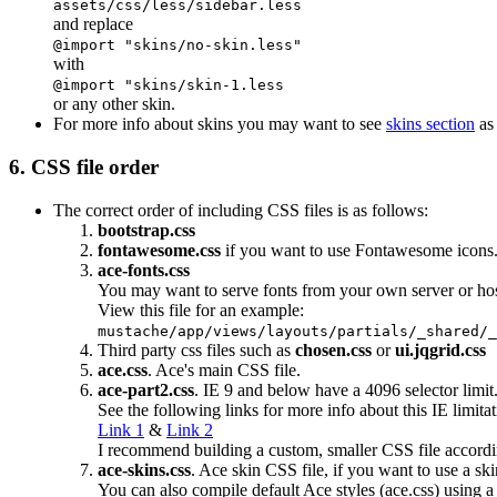
assets/css/less/sidebar.less
and replace
@import "skins/no-skin.less"
with
@import "skins/skin-1.less
or any other skin.
For more info about skins you may want to see
skins section
as 
6. CSS file order
The correct order of including CSS files is as follows:
bootstrap.css
fontawesome.css
if you want to use Fontawesome icons
ace-fonts.css
You may want to serve fonts from your own server or ho
View this file for an example:
mustache/app/views/layouts/partials/_shared/_
Third party css files such as
chosen.css
or
ui.jqgrid.css
ace.css
. Ace's main CSS file.
ace-part2.css
. IE 9 and below have a 4096 selector limit
See the following links for more info about this IE limitat
Link 1
&
Link 2
I recommend building a custom, smaller CSS file accordi
ace-skins.css
. Ace skin CSS file, if you want to use a ski
You can also compile default Ace styles (ace.css) using a 