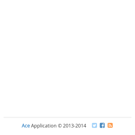
Ace
Application © 2013-2014